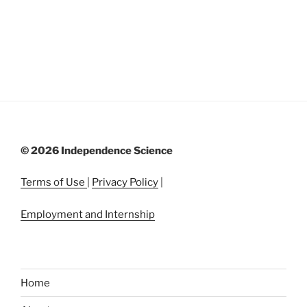
©
2026 Independence Science
Terms of Use
|
Privacy Policy
|
Employment and Internship
Home