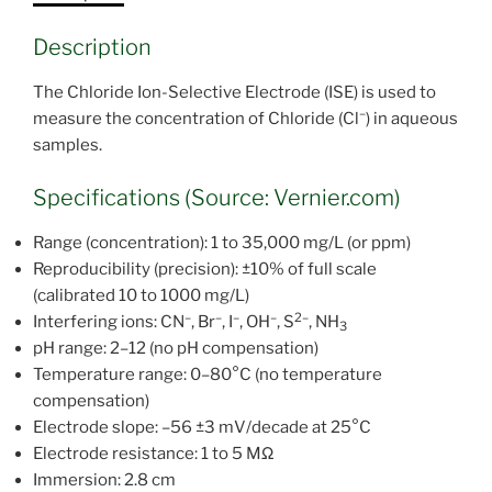
Description
The Chloride Ion-Selective Electrode (ISE) is used to
–
measure the concentration of Chloride (Cl
) in aqueous
samples.
Specifications (Source: Vernier.com)
Range (concentration): 1 to 35,000 mg/L (or ppm)
Reproducibility (precision): ±10% of full scale
(calibrated 10 to 1000 mg/L)
–
–
–
–
2–
Interfering ions: CN
, Br
, I
, OH
, S
, NH
3
pH range: 2–12 (no pH compensation)
Temperature range: 0–80°C (no temperature
compensation)
Electrode slope: –56 ±3 mV/decade at 25°C
Electrode resistance: 1 to 5 MΩ
Immersion: 2.8 cm