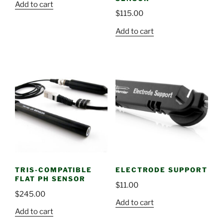
Add to cart
$
115.00
Add to cart
TRIS-COMPATIBLE
ELECTRODE SUPPORT
FLAT PH SENSOR
$
11.00
$
245.00
Add to cart
Add to cart