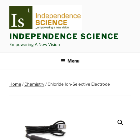
Skip
to
content
INDEPENDENCE SCIENCE
Empowering A New Vision
Menu
Home
/
Chemistry
/ Chloride Ion-Selective Electrode