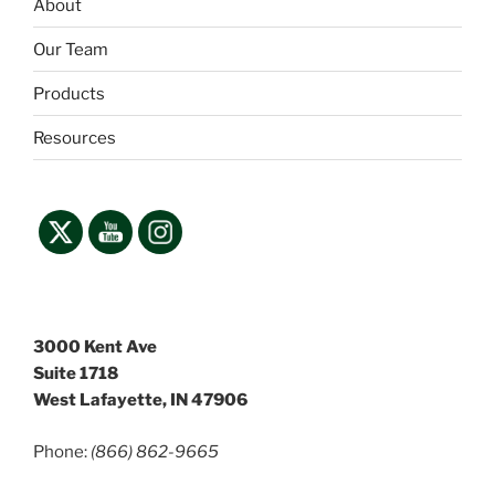
About
Our Team
Products
Resources
3000 Kent Ave
Suite 1718
West Lafayette, IN 47906
Phone:
(866) 862-9665