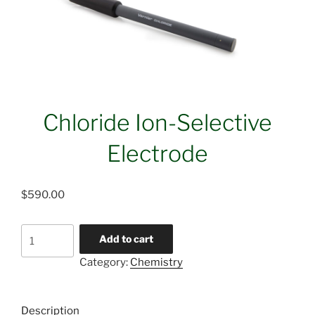
Chloride Ion-Selective
Electrode
$
590.00
Chloride
Add to cart
Ion-
Category:
Chemistry
Selective
Electrode
quantity
Description