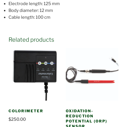
Electrode length: 125 mm
Body diameter: 12 mm
Cable length: 100 cm
Related products
COLORIMETER
OXIDATION-
REDUCTION
$
250.00
POTENTIAL (ORP)
SENSOR