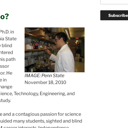
lo?
h.D. in
ia State
y blind
untered
his path
essor
or. He
IMAGE: Penn State
 in
November 18, 2010
change
cience, Technology, Engineering, and
tudy.
ce and a contagious passion for science
uided many students, sighted and blind
EM career interests. Independence