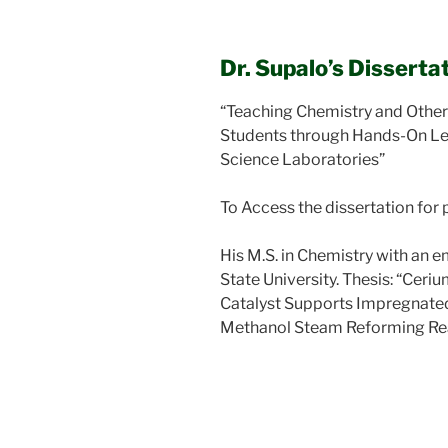
Dr. Supalo’s Dissertat
“Teaching Chemistry and Other
Students through Hands-On Le
Science Laboratories”
To Access the dissertation for 
His M.S. in Chemistry with an e
State University. Thesis: “Cer
Catalyst Supports Impregnated
Methanol Steam Reforming Re