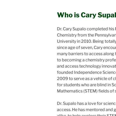
Who is Cary Supa
Dr. Cary Supalo completed his P
Chemistry from the Pennsylvan
University in 2010. Being totall
since age of seven, Cary enco
many barriers to access along 
to becoming a chemistry prof
and access technology innovat
founded Independence Science
2009 to serve as a vehicle of 
for students who are blind in S
Mathematics (STEM) fields of s
Dr. Supalo has a love for scien
access. He has mentored and g
alike, to help explore their ST