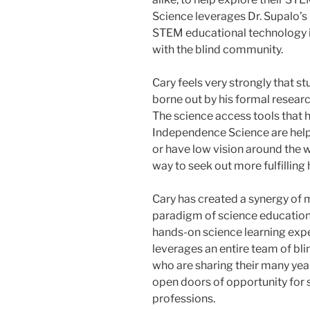
Science leverages Dr. Supalo’s
STEM educational technology i
with the blind community.
Cary feels very strongly that st
borne out by his formal researc
The science access tools that
Independence Science are help
or have low vision around the 
way to seek out more fulfilling
Cary has created a synergy of 
paradigm of science education 
hands-on science learning ex
leverages an entire team of bli
who are sharing their many yea
open doors of opportunity for s
professions.