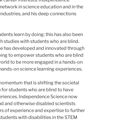
 network in science education and in the
ndustries, and his deep connections
udents learn by doing: this has also been
h studies with students who are blind.
 he has developed and innovated through
ing to empower students who are blind
world to be more engaged in a hands-on
 hands-on science learning experiences.
momentum that is shifting the societal
for students who are blind to have
periences. Independence Science now
nd and otherwise disabled scientists
rs of experience and expertise to further
tudents with disabilities in the STEM