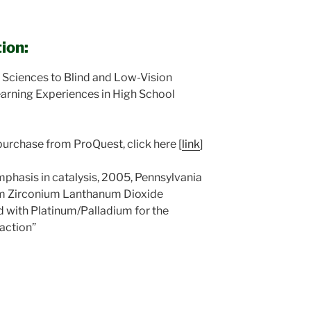
ion:
 Sciences to Blind and Low-Vision
arning Experiences in High School
purchase from ProQuest, click here [
link
]
mphasis in catalysis, 2005, Pennsylvania
ium Zirconium Lanthanum Dioxide
 with Platinum/Palladium for the
action”