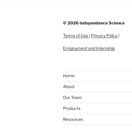
©
2026 Independence Science
Terms of Use
|
Privacy Policy
|
Employment and Internship
Home
About
Our Team
Products
Resources