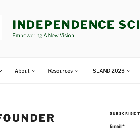
INDEPENDENCE SC
Empowering A New Vision
About
Resources
ISLAND 2026
SUBSCRIBE 
FOUNDER
Email
*