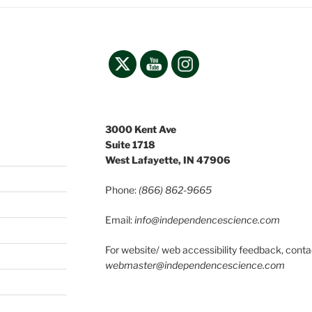
3000 Kent Ave
Suite 1718
West Lafayette, IN 47906
Phone:
(866) 862-9665
Email:
info@independencescience
.com
For website/ web accessibility feedback, conta
webmaster@independencescience.com