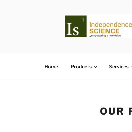
Skip
to
content
Home
Products
Services
OUR 