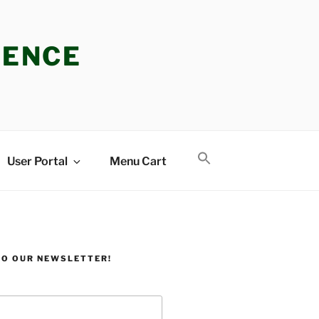
IENCE
User Portal
Menu Cart
TO OUR NEWSLETTER!