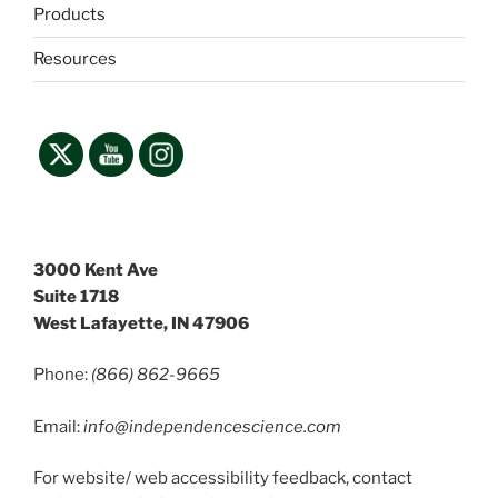
Products
Resources
3000 Kent Ave
Suite 1718
West Lafayette, IN 47906
Phone:
(866) 862-9665
Email:
info@independencescience
.com
For website/ web accessibility feedback, contact