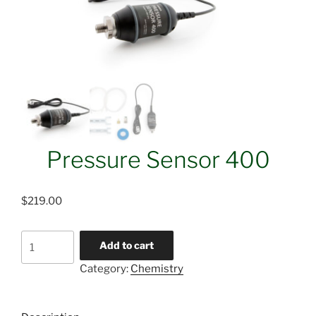
Pressure Sensor 400
$
219.00
Pressure
Add to cart
Sensor
Category:
Chemistry
400
quantity