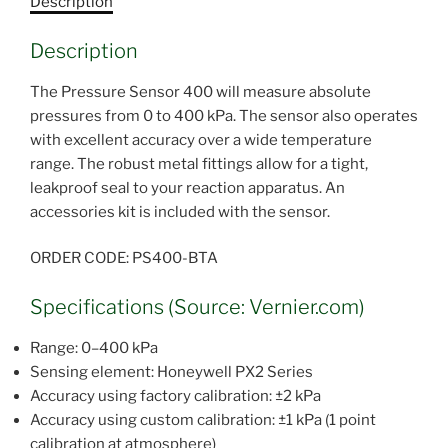
Description
Description
The Pressure Sensor 400 will measure absolute
pressures from 0 to 400 kPa. The sensor also operates
with excellent accuracy over a wide temperature
range. The robust metal fittings allow for a tight,
leakproof seal to your reaction apparatus. An
accessories kit is included with the sensor.
ORDER CODE: PS400-BTA
Specifications (Source: Vernier.com)
Range: 0–400 kPa
Sensing element: Honeywell PX2 Series
Accuracy using factory calibration: ±2 kPa
Accuracy using custom calibration: ±1 kPa (1 point
calibration at atmosphere)