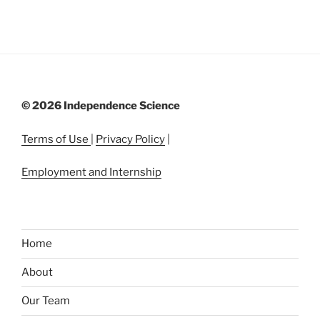
©
2026 Independence Science
Terms of Use
|
Privacy Policy
|
Employment and Internship
Home
About
Our Team