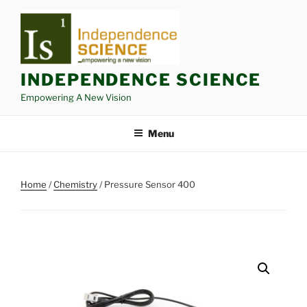
Skip
to
content
INDEPENDENCE SCIENCE
Empowering A New Vision
Menu
Home
/
Chemistry
/ Pressure Sensor 400