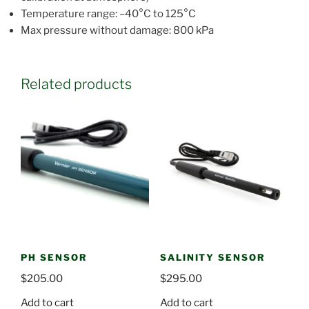
Temperature range: –40°C to 125°C
Max pressure without damage: 800 kPa
Related products
PH SENSOR
SALINITY SENSOR
$
205.00
$
295.00
Add to cart
Add to cart