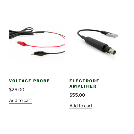
VOLTAGE PROBE
ELECTRODE
AMPLIFIER
$
26.00
$
55.00
Add to cart
Add to cart