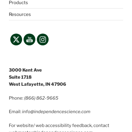
Products
Resources
3000 Kent Ave
Suite 1718
West Lafayette, IN 47906
Phone:
(866) 862-9665
Email:
info@independencescience
.com
For website/ web accessibility feedback, contact