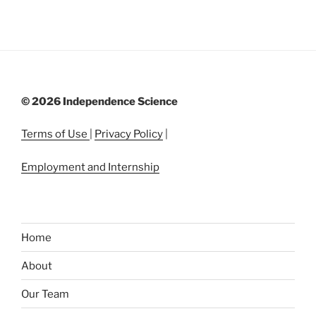
©
2026 Independence Science
Terms of Use
|
Privacy Policy
|
Employment and Internship
Home
About
Our Team