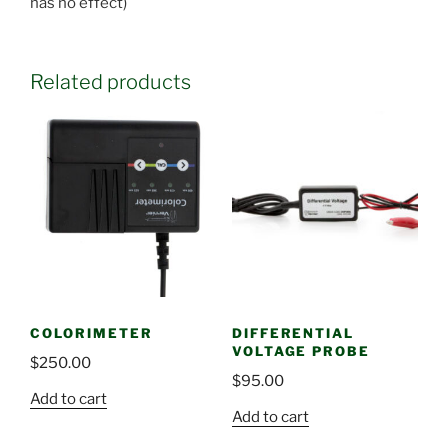
has no effect)
Related products
COLORIMETER
DIFFERENTIAL
VOLTAGE PROBE
$
250.00
$
95.00
Add to cart
Add to cart