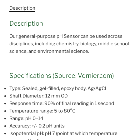
Description
Description
Our general-purpose pH Sensor can be used across
disciplines, including chemistry, biology, middle school
science, and environmental science.
Specifications (Source: Vernier.com)
Type: Sealed, gel-filled, epoxy body, Ag/AgCl
Shaft Diameter: 12 mm OD
Response time: 90% of final reading in 1 second
Temperature range: 5 to 80°C
Range: pH 0–14
Accuracy: +/- 0.2 pH units
Isopotential pH: pH 7 (point at which temperature