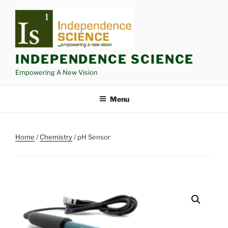
Skip
to
content
INDEPENDENCE SCIENCE
Empowering A New Vision
Menu
Home
/
Chemistry
/ pH Sensor