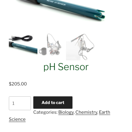
pH Sensor
$
205.00
pH
Add to cart
Sensor
Categories:
Biology
,
Chemistry
,
Earth
quantity
Science