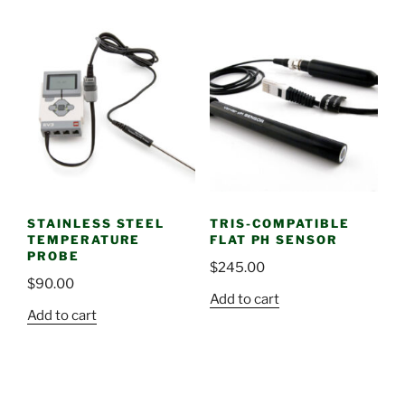
STAINLESS STEEL
TRIS-COMPATIBLE
TEMPERATURE
FLAT PH SENSOR
PROBE
$
245.00
$
90.00
Add to cart
Add to cart