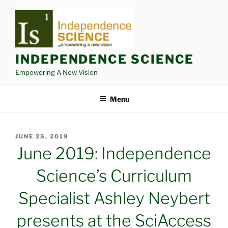
Skip
to
content
INDEPENDENCE SCIENCE
Empowering A New Vision
Menu
POSTED
JUNE 25, 2019
ON
June 2019: Independence
Science’s Curriculum
Specialist Ashley Neybert
presents at the SciAccess