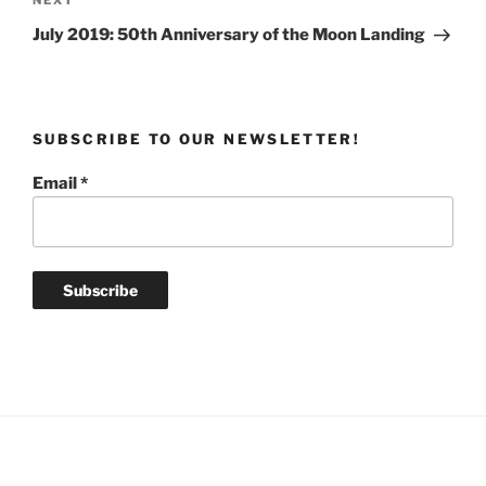
Next
NEXT
Post
July 2019: 50th Anniversary of the Moon Landing
SUBSCRIBE TO OUR NEWSLETTER!
Email
*