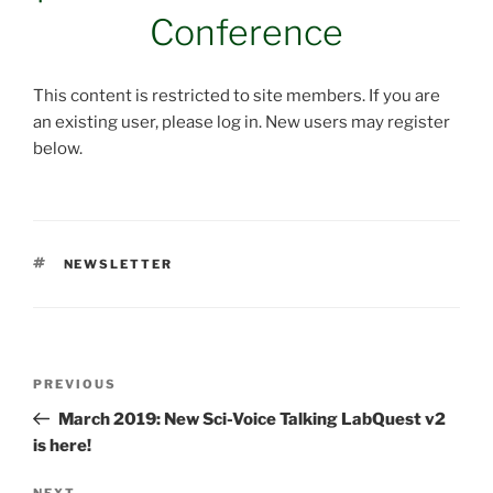
Conference
This content is restricted to site members. If you are
an existing user, please log in. New users may register
below.
TAGS
NEWSLETTER
Post
Previous
PREVIOUS
navigation
Post
March 2019: New Sci-Voice Talking LabQuest v2
is here!