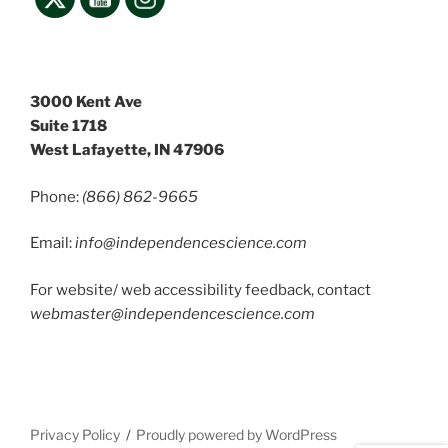
3000 Kent Ave
Suite 1718
West Lafayette, IN 47906
Phone:
(866) 862-9665
Email:
info@independencescience
.com
For website/ web accessibility feedback, contact
webmaster@independencescience.com
Privacy Policy
Proudly powered by WordPress