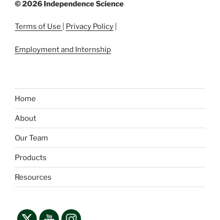
©
2026 Independence Science
Terms of Use
|
Privacy Policy
|
Employment and Internship
Home
About
Our Team
Products
Resources