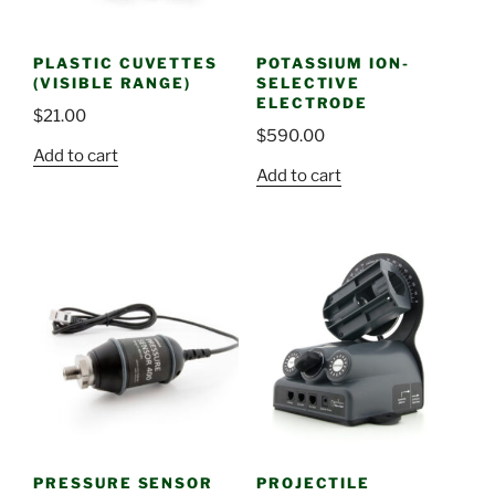
PLASTIC CUVETTES
POTASSIUM ION-
(VISIBLE RANGE)
SELECTIVE
ELECTRODE
$
21.00
$
590.00
Add to cart
Add to cart
PRESSURE SENSOR
PROJECTILE