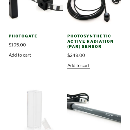
PHOTOGATE
PHOTOSYNTHETIC
ACTIVE RADIATION
$
105.00
(PAR) SENSOR
Add to cart
$
249.00
Add to cart