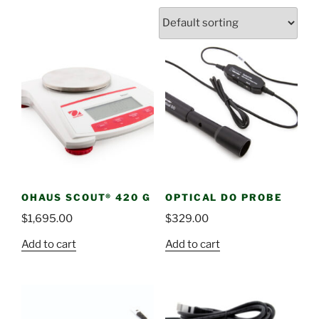
OHAUS SCOUT® 420 G
OPTICAL DO PROBE
$
1,695.00
$
329.00
Add to cart
Add to cart