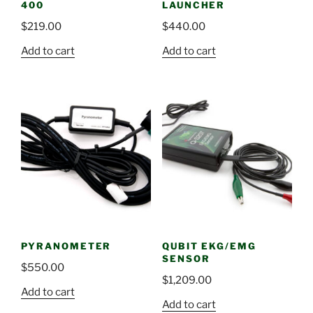
400
LAUNCHER
$
219.00
$
440.00
Add to cart
Add to cart
PYRANOMETER
QUBIT EKG/EMG
SENSOR
$
550.00
$
1,209.00
Add to cart
Add to cart