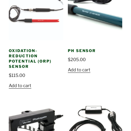
OXIDATION-
PH SENSOR
REDUCTION
$
205.00
POTENTIAL (ORP)
SENSOR
Add to cart
$
115.00
Add to cart