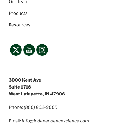
Our Team
Products
Resources
3000 Kent Ave
Suite 1718
West Lafayette, IN 47906
Phone:
(866) 862-9665
Email:
info@independencescience
.com