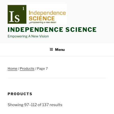
Skip
to
content
INDEPENDENCE SCIENCE
Empowering A New Vision
Menu
Home
/
Products
/ Page 7
PRODUCTS
Showing 97–112 of 137 results