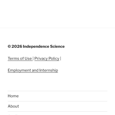
©
2026 Independence Science
Terms of Use
|
Privacy Policy
|
Employment and Internship
Home
About