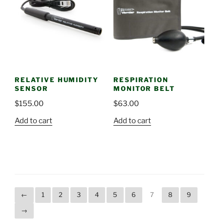
RELATIVE HUMIDITY
RESPIRATION
SENSOR
MONITOR BELT
$
155.00
$
63.00
Add to cart
Add to cart
←
1
2
3
4
5
6
7
8
9
→