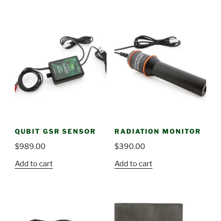
QUBIT GSR SENSOR
RADIATION MONITOR
$
989.00
$
390.00
Add to cart
Add to cart